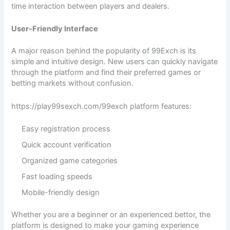
time interaction between players and dealers.
User-Friendly Interface
A major reason behind the popularity of 99Exch is its
simple and intuitive design. New users can quickly navigate
through the platform and find their preferred games or
betting markets without confusion.
https://play99sexch.com/99exch
platform features:
Easy registration process
Quick account verification
Organized game categories
Fast loading speeds
Mobile-friendly design
Whether you are a beginner or an experienced bettor, the
platform is designed to make your gaming experience