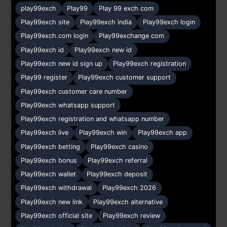
play99exch
Play99
Play 99 exch com
Play99exch site
Play99exch india
Play99exch login
Play99exch.com login
Play99exchange com
Play99exch id
Play99exch new id
Play99exch new id sign up
Play99exch registration
Play99 register
Play99exch customer support
Play99exch customer care number
Play99exch whatsapp support
Play99exch registration and whatsapp number
Play99exch live
Play99exch win
Play99exch app
Play99exch betting
Play99exch casino
Play99exch bonus
Play99exch referral
Play99exch wallet
Play99exch deposit
Play99exch withdrawal
Play99exch 2026
Play99exch new link
Play99exch alternative
Play99exch official site
Play99exch review