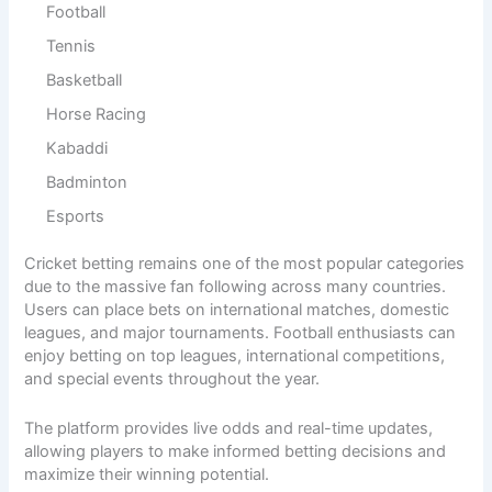
Football
Tennis
Basketball
Horse Racing
Kabaddi
Badminton
Esports
Cricket betting remains one of the most popular categories
due to the massive fan following across many countries.
Users can place bets on international matches, domestic
leagues, and major tournaments. Football enthusiasts can
enjoy betting on top leagues, international competitions,
and special events throughout the year.
The platform provides live odds and real-time updates,
allowing players to make informed betting decisions and
maximize their winning potential.