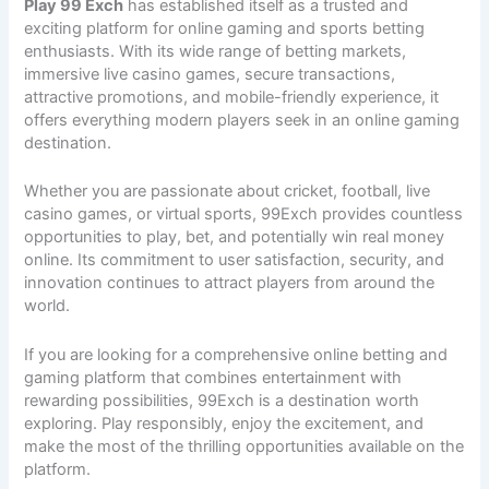
Play 99 Exch
has established itself as a trusted and
exciting platform for online gaming and sports betting
enthusiasts. With its wide range of betting markets,
immersive live casino games, secure transactions,
attractive promotions, and mobile-friendly experience, it
offers everything modern players seek in an online gaming
destination.
Whether you are passionate about cricket, football, live
casino games, or virtual sports, 99Exch provides countless
opportunities to play, bet, and potentially win real money
online. Its commitment to user satisfaction, security, and
innovation continues to attract players from around the
world.
If you are looking for a comprehensive online betting and
gaming platform that combines entertainment with
rewarding possibilities, 99Exch is a destination worth
exploring. Play responsibly, enjoy the excitement, and
make the most of the thrilling opportunities available on the
platform.