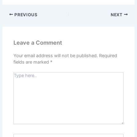
PREVIOUS
NEXT
Leave a Comment
Your email address will not be published.
Required
fields are marked
*
Type
here..
Name*