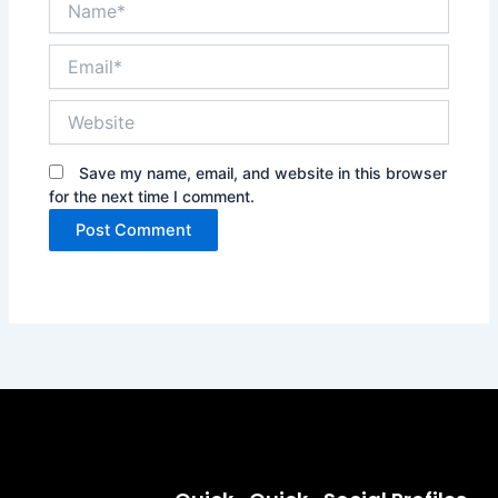
Email*
Website
Save my name, email, and website in this browser
for the next time I comment.