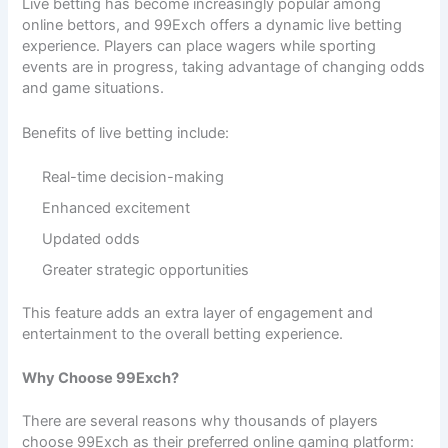
Live betting has become increasingly popular among
online bettors, and 99Exch offers a dynamic live betting
experience. Players can place wagers while sporting
events are in progress, taking advantage of changing odds
and game situations.
Benefits of live betting include:
Real-time decision-making
Enhanced excitement
Updated odds
Greater strategic opportunities
This feature adds an extra layer of engagement and
entertainment to the overall betting experience.
Why Choose 99Exch?
There are several reasons why thousands of players
choose 99Exch as their preferred online gaming platform: