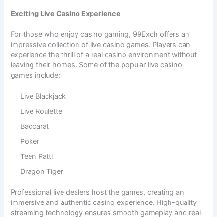
Exciting Live Casino Experience
For those who enjoy casino gaming, 99Exch offers an
impressive collection of live casino games. Players can
experience the thrill of a real casino environment without
leaving their homes. Some of the popular live casino
games include:
Live Blackjack
Live Roulette
Baccarat
Poker
Teen Patti
Dragon Tiger
Professional live dealers host the games, creating an
immersive and authentic casino experience. High-quality
streaming technology ensures smooth gameplay and real-