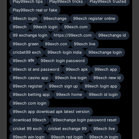
Play99exch tips
Play99exch tricks
Play99exch trusted
Play99exch real or fake
98exch login
99exchange
99exch register online
99exch
99exch login
99exch.com
99 exchange login
https://99exch.com
99exchange id
99exch green
99exch.con
99exch live
cricbet99 exch
99exch login india
99exchange login
99exch कॉम
99exch login password
99exch id and password
99exch apk
99exch app
99exch casino app
99exch live login
99exch new id
99exch register
99exch sign up
99exch login app
99exch betting app
99exch home
99exch id login
99exch com login
99exch app download apk latest version
download 99exch
99exchange login password reset
cricket 99 exch
cricket exchange 99
99exch live
99exch win login
99exch red login
99exch.in login