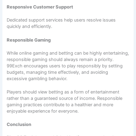
Responsive Customer Support
Dedicated support services help users resolve issues
quickly and efficiently.
Responsible Gaming
While online gaming and betting can be highly entertaining,
responsible gaming should always remain a priority.
99Exch encourages users to play responsibly by setting
budgets, managing time effectively, and avoiding
excessive gambling behavior.
Players should view betting as a form of entertainment
rather than a guaranteed source of income. Responsible
gaming practices contribute to a healthier and more
enjoyable experience for everyone.
Conclusion