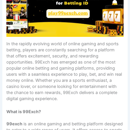
In the rapidly evolving world of online gaming and sports
betting, players are constantly searching for a platform
that offers excitement, security, and rewarding
opportunities. 99Exch has emerged as one of the most
popular online betting and gaming platforms, providing
users with a seamless experience to play, bet, and win real
money online. Whether you are a sports enthusiast, a
casino lover, or someone looking for entertainment with
the chance to earn rewards, 99Exch delivers a complete
digital gaming experience.
What is 99Exch?
99exch
is an online gaming and betting platform designed