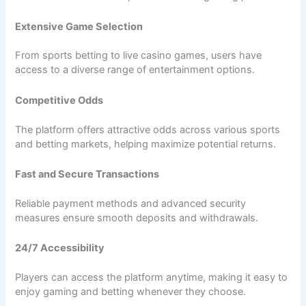
Extensive Game Selection
From sports betting to live casino games, users have
access to a diverse range of entertainment options.
Competitive Odds
The platform offers attractive odds across various sports
and betting markets, helping maximize potential returns.
Fast and Secure Transactions
Reliable payment methods and advanced security
measures ensure smooth deposits and withdrawals.
24/7 Accessibility
Players can access the platform anytime, making it easy to
enjoy gaming and betting whenever they choose.