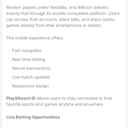
Modern players prefer flexibility, and 99Exch delivers
exactly that through its mobile-compatible platform. Users
can access their accounts, place bets, and enjoy casino
games directly from their smartphones or tablets.
The mobile experience offers:
Fast navigation
Real-time betting
Secure transactions
Live match updates
Responsive design
Play99exch ID
allows users to stay connected to their
favorite sports and games anytime and anywhere.
Live Betting Opportunities