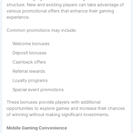
structure. New and existing players can take advantage of
various promotional offers that enhance their gaming
experience.
Common promotions may include:
Welcome bonuses
Deposit bonuses
Cashback offers
Referral rewards
Loyalty programs
Special event promotions
These bonuses provide players with additional
opportunities to explore games and increase their chances
of winning without making significant investments.
Mobile Gaming Convenience