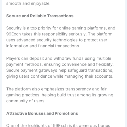
smooth and enjoyable.
Secure and Reliable Transactions
Security is a top priority for online gaming platforms, and
99Exch takes this responsibility seriously. The platform
uses advanced security technologies to protect user
information and financial transactions.
Players can deposit and withdraw funds using multiple
payment methods, ensuring convenience and flexibility.
Secure payment gateways help safeguard transactions,
giving users confidence while managing their accounts.
The platform also emphasizes transparency and fair
gaming practices, helping build trust among its growing
community of users.
Attractive Bonuses and Promotions
One of the highlights of 99Exch is its generous bonus