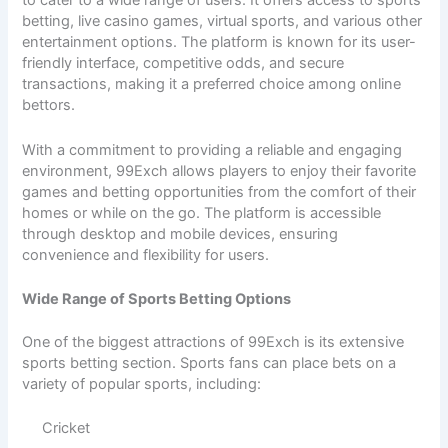
to cater to a wide range of users. It offers access to sports
betting, live casino games, virtual sports, and various other
entertainment options. The platform is known for its user-
friendly interface, competitive odds, and secure
transactions, making it a preferred choice among online
bettors.
With a commitment to providing a reliable and engaging
environment, 99Exch allows players to enjoy their favorite
games and betting opportunities from the comfort of their
homes or while on the go. The platform is accessible
through desktop and mobile devices, ensuring
convenience and flexibility for users.
Wide Range of Sports Betting Options
One of the biggest attractions of 99Exch is its extensive
sports betting section. Sports fans can place bets on a
variety of popular sports, including:
Cricket