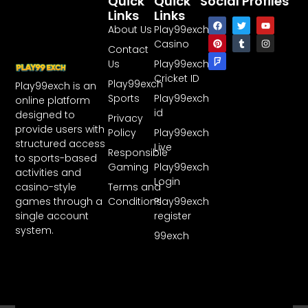
Quick
Quick
Social Profiles
F
P
F
T
T
Y
I
Links
Links
a
i
o
w
u
o
n
About Us
Play99exch
c
n
u
i
m
u
s
e
t
r
t
b
t
t
Casino
b
e
s
t
l
u
a
Contact
o
r
q
e
r
b
g
Us
Play99exch
o
e
u
r
e
r
k
s
a
a
Cricket ID
Play99exch
t
r
m
Play99exch is an
e
Sports
Play99exch
online platform
id
designed to
Privacy
provide users with
Policy
Play99exch
structured access
Live
Responsible
to sports-based
Gaming
Play99exch
activities and
Login
casino-style
Terms and
games through a
Conditions
Play99exch
single account
register
system.
99exch