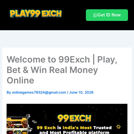
Skip
to
Get ID Now
content
Welcome to 99Exch | Play,
Bet & Win Real Money
Online
By
onlinegames78524@gmail.com
/
June 10, 2026