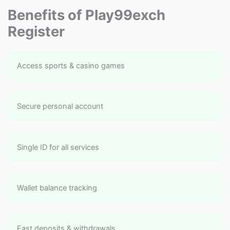
Benefits of Play99exch
Register
Access sports & casino games
Secure personal account
Single ID for all services
Wallet balance tracking
Fast deposits & withdrawals