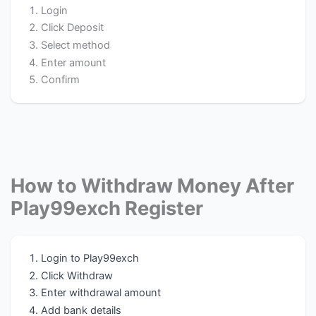
Login
Click Deposit
Select method
Enter amount
Confirm
How to Withdraw Money After
Play99exch Register
Login to Play99exch
Click Withdraw
Enter withdrawal amount
Add bank details