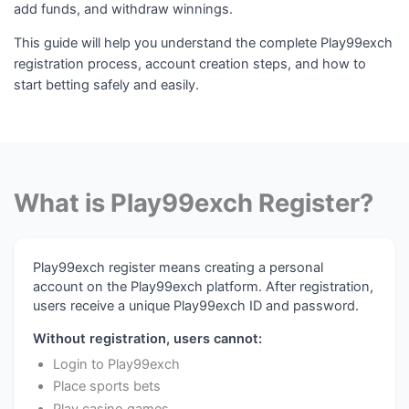
add funds, and withdraw winnings.
This guide will help you understand the complete Play99exch
registration process, account creation steps, and how to
start betting safely and easily.
What is Play99exch Register?
Play99exch register means creating a personal
account on the Play99exch platform. After registration,
users receive a unique Play99exch ID and password.
Without registration, users cannot:
Login to Play99exch
Place sports bets