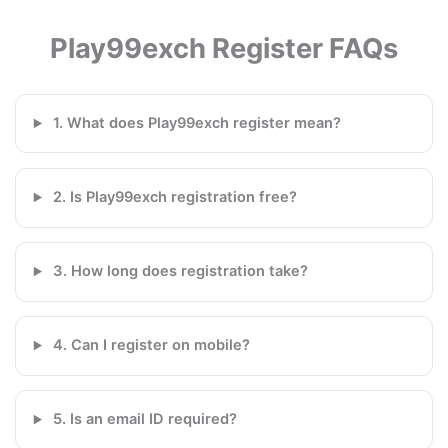
Play99exch Register FAQs
1. What does Play99exch register mean?
2. Is Play99exch registration free?
3. How long does registration take?
4. Can I register on mobile?
5. Is an email ID required?