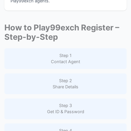
Play99exch agents.
How to Play99exch Register –
Step-by-Step
Step 1
Contact Agent
Step 2
Share Details
Step 3
Get ID & Password
Step 4