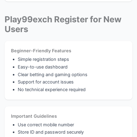
Play99exch Register for New
Users
Beginner-Friendly Features
Simple registration steps
Easy-to-use dashboard
Clear betting and gaming options
Support for account issues
No technical experience required
Important Guidelines
Use correct mobile number
Store ID and password securely