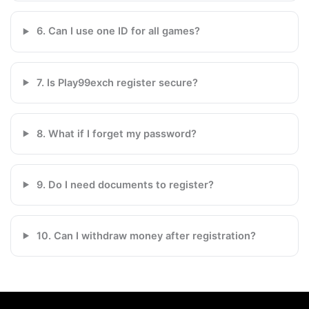
6. Can I use one ID for all games?
7. Is Play99exch register secure?
8. What if I forget my password?
9. Do I need documents to register?
10. Can I withdraw money after registration?