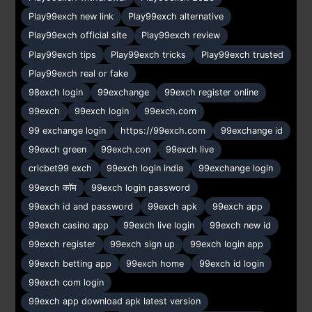
Play99exch new link
Play99exch alternative
Play99exch official site
Play99exch review
Play99exch tips
Play99exch tricks
Play99exch trusted
Play99exch real or fake
98exch login
99exchange
99exch register online
99exch
99exch login
99exch.com
99 exchange login
https://99exch.com
99exchange id
99exch green
99exch.con
99exch live
cricbet99 exch
99exch login india
99exchange login
99exch कॉम
99exch login password
99exch id and password
99exch apk
99exch app
99exch casino app
99exch live login
99exch new id
99exch register
99exch sign up
99exch login app
99exch betting app
99exch home
99exch id login
99exch com login
99exch app download apk latest version