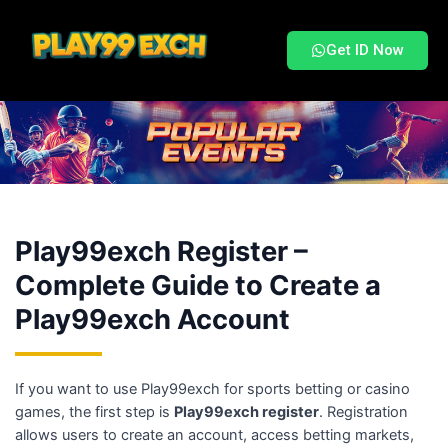
Skip
to
Get ID Now
content
Play99exch Register –
Complete Guide to Create a
Play99exch Account
If you want to use Play99exch for sports betting or casino
games, the first step is
Play99exch register
. Registration
allows users to create an account, access betting markets,