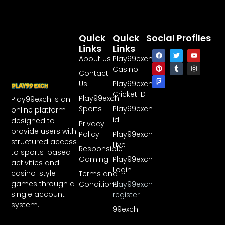
Quick
Quick
Social Profiles
F
P
F
T
T
Y
I
Links
Links
a
i
o
w
u
o
n
About Us
Play99exch
c
n
u
i
m
u
s
e
t
r
t
b
t
t
Casino
b
e
s
t
l
u
a
Contact
o
r
q
e
r
b
g
Us
Play99exch
o
e
u
r
e
r
k
s
a
a
Cricket ID
Play99exch
t
r
m
Play99exch is an
e
Sports
Play99exch
online platform
id
designed to
Privacy
provide users with
Policy
Play99exch
structured access
Live
Responsible
to sports-based
Gaming
Play99exch
activities and
Login
casino-style
Terms and
games through a
Conditions
Play99exch
single account
register
system.
99exch