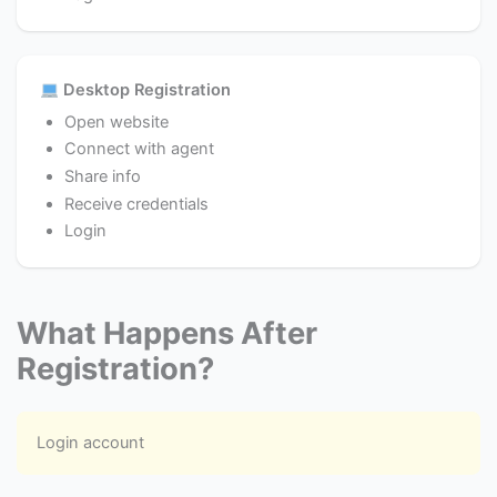
Desktop Registration
Open website
Connect with agent
Share info
Receive credentials
Login
What Happens After
Registration?
Login account