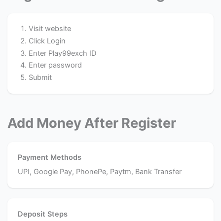
Visit website
Click Login
Enter Play99exch ID
Enter password
Submit
Add Money After Register
Payment Methods
UPI, Google Pay, PhonePe, Paytm, Bank Transfer
Deposit Steps