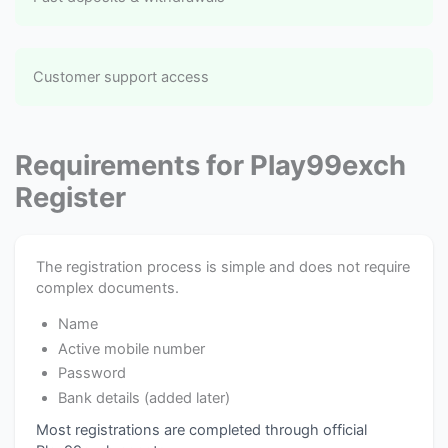
Customer support access
Requirements for Play99exch
Register
The registration process is simple and does not require
complex documents.
Name
Active mobile number
Password
Bank details (added later)
Most registrations are completed through official