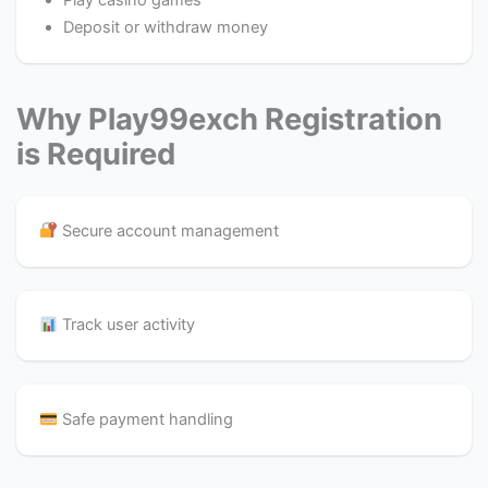
Play casino games
Deposit or withdraw money
Why Play99exch Registration
is Required
Secure account management
Track user activity
Safe payment handling