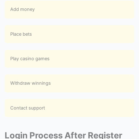
Add money
Place bets
Play casino games
Withdraw winnings
Contact support
Login Process After Register