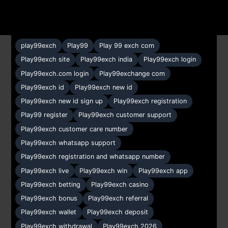
play99exch
Play99
Play 99 exch com
Play99exch site
Play99exch india
Play99exch login
Play99exch.com login
Play99exchange com
Play99exch id
Play99exch new id
Play99exch new id sign up
Play99exch registration
Play99 register
Play99exch customer support
Play99exch customer care number
Play99exch whatsapp support
Play99exch registration and whatsapp number
Play99exch live
Play99exch win
Play99exch app
Play99exch betting
Play99exch casino
Play99exch bonus
Play99exch referral
Play99exch wallet
Play99exch deposit
Play99exch withdrawal
Play99exch 2026