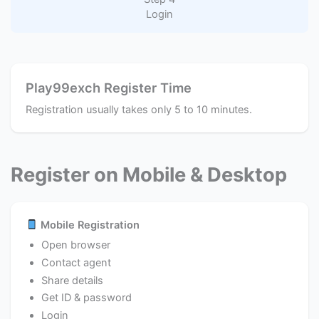
Login
Play99exch Register Time
Registration usually takes only 5 to 10 minutes.
Register on Mobile & Desktop
Mobile Registration
Open browser
Contact agent
Share details
Get ID & password
Login