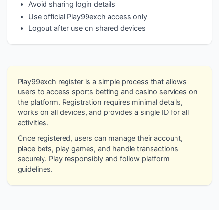
Avoid sharing login details
Use official Play99exch access only
Logout after use on shared devices
Play99exch register is a simple process that allows
users to access sports betting and casino services on
the platform. Registration requires minimal details,
works on all devices, and provides a single ID for all
activities.
Once registered, users can manage their account,
place bets, play games, and handle transactions
securely. Play responsibly and follow platform
guidelines.