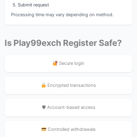
Submit request
Processing time may vary depending on method.
Is Play99exch Register Safe?
Secure login
Encrypted transactions
🛡 Account-based access
Controlled withdrawals