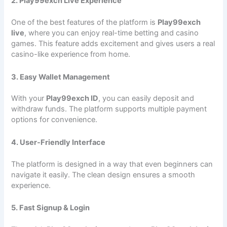
2. Play99exch Live Experience
One of the best features of the platform is
Play99exch
live
, where you can enjoy real-time betting and casino
games. This feature adds excitement and gives users a real
casino-like experience from home.
3. Easy Wallet Management
With your
Play99exch ID
, you can easily deposit and
withdraw funds. The platform supports multiple payment
options for convenience.
4. User-Friendly Interface
The platform is designed in a way that even beginners can
navigate it easily. The clean design ensures a smooth
experience.
5. Fast Signup & Login