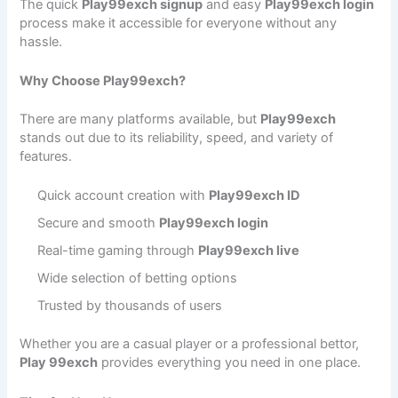
The quick
Play99exch signup
and easy
Play99exch login
process make it accessible for everyone without any
hassle.
Why Choose Play99exch?
There are many platforms available, bu
t
Play99exch
stands out due to its reliability, speed, and variety of
features.
Quick account creation with
Play99exch ID
Secure and smooth
Play99exch login
Real-time gaming through
Play99exch live
Wide selection of betting options
Trusted by thousands of users
Whether you are a casual player or a professional bettor,
Play 99exch
provides everything you need in one place.