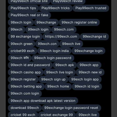
Play99exch official site
Play99exch review
Play99exch tips
Play99exch tricks
Play99exch trusted
Play99exch real or fake
98exch login
99exchange
99exch register online
99exch
99exch login
99exch.com
99 exchange login
https://99exch.com
99exchange id
99exch green
99exch.con
99exch live
cricbet99 exch
99exch login india
99exchange login
99exch कॉम
99exch login password
99exch id and password
99exch apk
99exch app
99exch casino app
99exch live login
99exch new id
99exch register
99exch sign up
99exch login app
99exch betting app
99exch home
99exch id login
99exch com login
99exch app download apk latest version
download 99exch
99exchange login password reset
cricket 99 exch
cricket exchange 99
99exch live