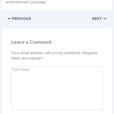
entertainment package.
PREVIOUS
NEXT
Leave a Comment
Your email address will not be published.
Required
fields are marked
*
Type
here..