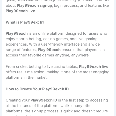
about
Play99exch signup
, login process, and features like
Play99exch live
.
What is Play99exch?
Play99exch
is an online platform designed for users who
enjoy sports betting, casino games, and live gaming
experiences. With a user-friendly interface and a wide
range of features,
Play 99exch
ensures that players can
access their favorite games anytime, anywhere.
From cricket betting to live casino tables,
Play99exch live
offers real-time action, making it one of the most engaging
platforms in the market.
How to Create Your Play99exch ID
Creating your
Play99exch ID
is the first step to accessing
all the features of the platform. Unlike many other
platforms, the signup process is quick and doesn’t require