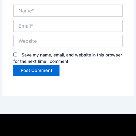
Name*
Email*
Website
Save my name, email, and website in this browser
for the next time I comment.