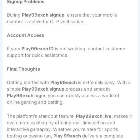
Signup Problems
During
Play99exch signup
, ensure that your mobile
number is active for OTP verification.
Account Access
If your
Play99exch ID
is not working, contact customer
support for quick assistance.
Final Thoughts
Getting started with
Play99exch
is extremely easy. With a
simple
Play99exch signup
process and smooth
Play99exch login
, you can quickly access a world of
online gaming and betting.
The platform’s standout feature,
Play99exch live
, makes it
even more exciting by offering real-time action and
interactive gameplay. Whether you’re here for sports
betting or casino fun,
Play 99exch
delivers a complete