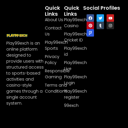
Quick
Quick
Social Profiles
F
P
F
T
T
Y
I
Links
Links
a
i
o
w
u
o
n
About Us
Play99exch
c
n
u
i
m
u
s
e
t
r
t
b
t
t
Casino
b
e
s
t
l
u
a
Contact
o
r
q
e
r
b
g
Us
Play99exch
o
e
u
r
e
r
k
s
a
a
Cricket ID
Play99exch
t
r
m
Play99exch is an
e
Sports
Play99exch
online platform
id
designed to
Privacy
provide users with
Policy
Play99exch
structured access
Live
Responsible
to sports-based
Gaming
Play99exch
activities and
Login
casino-style
Terms and
games through a
Conditions
Play99exch
single account
register
system.
99exch