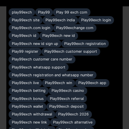
play99exch
Play99
Play 99 exch com
Play99exch site
Play99exch india
Play99exch login
Play99exch.com login
Play99exchange com
Play99exch id
Play99exch new id
Play99exch new id sign up
Play99exch registration
Play99 register
Play99exch customer support
Play99exch customer care number
Play99exch whatsapp support
Play99exch registration and whatsapp number
Play99exch live
Play99exch win
Play99exch app
Play99exch betting
Play99exch casino
Play99exch bonus
Play99exch referral
Play99exch wallet
Play99exch deposit
Play99exch withdrawal
Play99exch 2026
Play99exch new link
Play99exch alternative