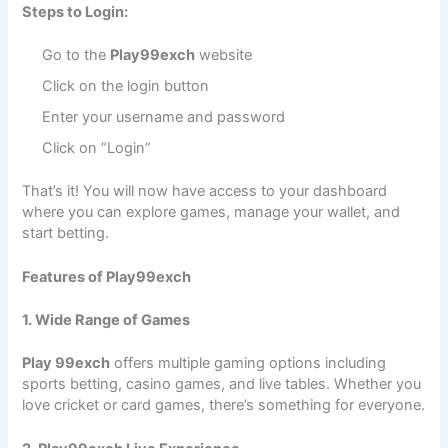
Steps to Login:
Go to the
Play99exch
website
Click on the login button
Enter your username and password
Click on “Login”
That’s it! You will now have access to your dashboard
where you can explore games, manage your wallet, and
start betting.
Features of Play99exch
1. Wide Range of Games
Play 99exch
offers multiple gaming options including
sports betting, casino games, and live tables. Whether you
love cricket or card games, there’s something for everyone.