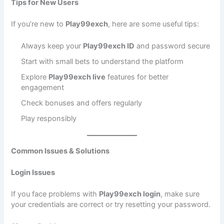
Tips for New Users
If you’re new to
Play99exch
, here are some useful tips:
Always keep your
Play99exch ID
and password secure
Start with small bets to understand the platform
Explore
Play99exch live
features for better
engagement
Check bonuses and offers regularly
Play responsibly
Common Issues & Solutions
Login Issues
If you face problems with
Play99exch login
, make sure
your credentials are correct or try resetting your password.