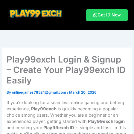
Skip
to
Get ID Now
content
Play99exch Login & Signup
– Create Your Play99exch ID
Easily
By
onlinegames78524@gmail.com
/
March 20, 2026
If you’re looking for a seamless online gaming and betting
experience,
Play99exch
is quickly becoming a popular
choice among users. Whether you are a beginner or an
experienced player, getting started with
Play99exch login
and creating your
Play99exch ID
is simple and fast. In this
guide, we’ll walk you through everything you need to know