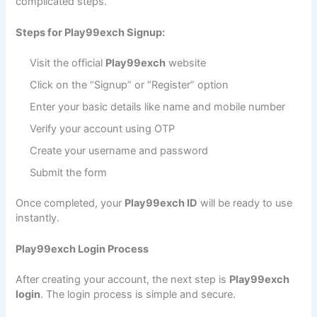
complicated steps.
Steps for Play99exch Signup:
Visit the official
Play99exch
website
Click on the “Signup” or “Register” option
Enter your basic details like name and mobile number
Verify your account using OTP
Create your username and password
Submit the form
Once completed, your
Play99exch ID
will be ready to use
instantly.
Play99exch Login Process
After creating your account, the next step is
Play99exch
login
. The login process is simple and secure.