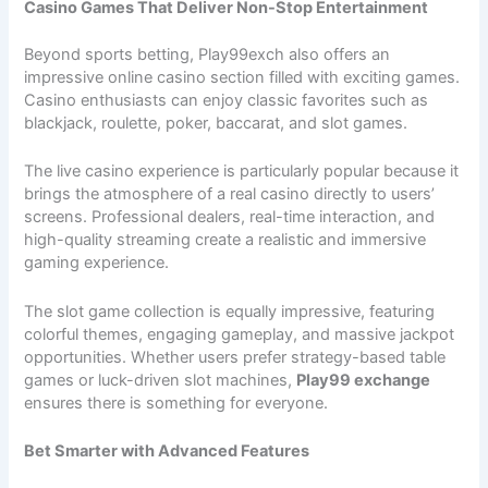
Casino Games That Deliver Non-Stop Entertainment
Beyond sports betting, Play99exch also offers an
impressive online casino section filled with exciting games.
Casino enthusiasts can enjoy classic favorites such as
blackjack, roulette, poker, baccarat, and slot games.
The live casino experience is particularly popular because it
brings the atmosphere of a real casino directly to users’
screens. Professional dealers, real-time interaction, and
high-quality streaming create a realistic and immersive
gaming experience.
The slot game collection is equally impressive, featuring
colorful themes, engaging gameplay, and massive jackpot
opportunities. Whether users prefer strategy-based table
games or luck-driven slot machines,
Play99 exchange
ensures there is something for everyone.
Bet Smarter with Advanced Features