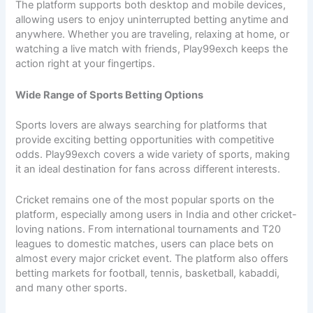
The platform supports both desktop and mobile devices,
allowing users to enjoy uninterrupted betting anytime and
anywhere. Whether you are traveling, relaxing at home, or
watching a live match with friends, Play99exch keeps the
action right at your fingertips.
Wide Range of Sports Betting Options
Sports lovers are always searching for platforms that
provide exciting betting opportunities with competitive
odds. Play99exch covers a wide variety of sports, making
it an ideal destination for fans across different interests.
Cricket remains one of the most popular sports on the
platform, especially among users in India and other cricket-
loving nations. From international tournaments and T20
leagues to domestic matches, users can place bets on
almost every major cricket event. The platform also offers
betting markets for football, tennis, basketball, kabaddi,
and many other sports.