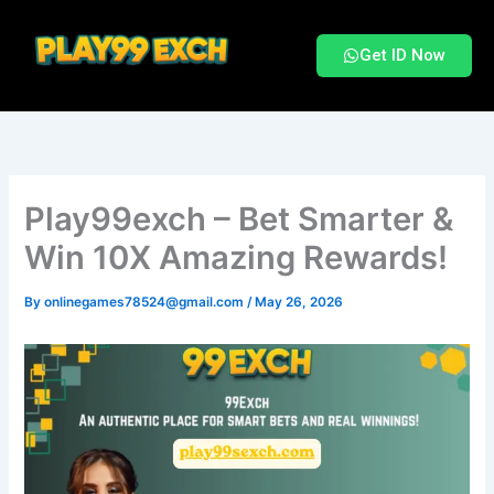
Skip
to
Get ID Now
content
Play99exch – Bet Smarter &
Win 10X Amazing Rewards!
By
onlinegames78524@gmail.com
/
May 26, 2026