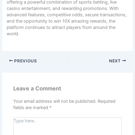
offering a powerful combination of sports betting, live
casino entertainment, and rewarding promotions. With
advanced features, competitive odds, secure transactions,
and the opportunity to win 10X amazing rewards, the
platform continues to attract players from around the
world.
PREVIOUS
NEXT
Leave a Comment
Your email address will not be published.
Required
fields are marked
*
Type
here..