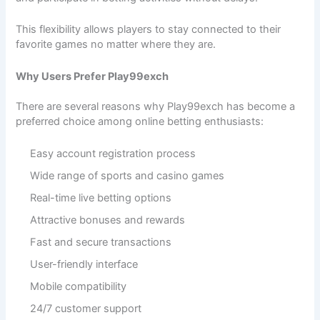
This flexibility allows players to stay connected to their
favorite games no matter where they are.
Why Users Prefer Play99exch
There are several reasons why Play99exch has become a
preferred choice among online betting enthusiasts:
Easy account registration process
Wide range of sports and casino games
Real-time live betting options
Attractive bonuses and rewards
Fast and secure transactions
User-friendly interface
Mobile compatibility
24/7 customer support