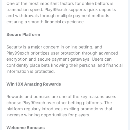
One of the most important factors for online bettors is
transaction speed. Play99exch supports quick deposits
and withdrawals through multiple payment methods,
ensuring a smooth financial experience.
Secure Platform
Security is a major concern in online betting, and
Play99exch prioritizes user protection through advanced
encryption and secure payment gateways. Users can
confidently place bets knowing their personal and financial
information is protected.
Win 10X Amazing Rewards
Rewards and bonuses are one of the key reasons users
choose Play99exch over other betting platforms. The
platform regularly introduces exciting promotions that
increase winning opportunities for players.
Welcome Bonuses