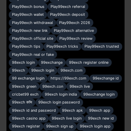
Play99exch bonus
Play99exch referral
Play99exch wallet
Play99exch deposit
Play99exch withdrawal
Play99exch 2026
Play99exch new link
Play99exch alternative
Play99exch official site
Play99exch review
Play99exch tips
Play99exch tricks
Play99exch trusted
Play99exch real or fake
98exch login
99exchange
99exch register online
99exch
99exch login
99exch.com
99 exchange login
https://99exch.com
99exchange id
99exch green
99exch.con
99exch live
cricbet99 exch
99exch login india
99exchange login
99exch कॉम
99exch login password
99exch id and password
99exch apk
99exch app
99exch casino app
99exch live login
99exch new id
99exch register
99exch sign up
99exch login app