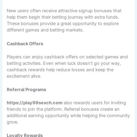
New users often receive attractive signup bonuses that
help them begin their betting journey with extra funds.
These bonuses provide a great opportunity to explore
different games and betting markets.
Cashback Offers
Players can enjoy cashback offers on selected games and
betting activities. Even when luck doesn’t go your way,
cashback rewards help reduce losses and keep the
excitement alive.
Referral Programs
https://play99sexch.com
also rewards users for inviting
friends to join the platform. Referral bonuses create an
additional earning opportunity while helping the community
grow.
Loyalty Rewards