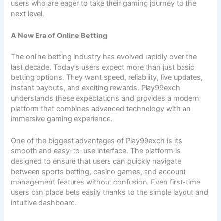
users who are eager to take their gaming journey to the
next level.
A New Era of Online Betting
The online betting industry has evolved rapidly over the
last decade. Today’s users expect more than just basic
betting options. They want speed, reliability, live updates,
instant payouts, and exciting rewards. Play99exch
understands these expectations and provides a modern
platform that combines advanced technology with an
immersive gaming experience.
One of the biggest advantages of Play99exch is its
smooth and easy-to-use interface. The platform is
designed to ensure that users can quickly navigate
between sports betting, casino games, and account
management features without confusion. Even first-time
users can place bets easily thanks to the simple layout and
intuitive dashboard.