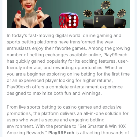
In today’s fast-moving digital world, online gaming and
sports betting platforms have transformed the way
enthusiasts enjoy their favorite games. Among the growing
number of betting exchanges available online, Play99exch
has quickly gained popularity for its exciting features, user-
friendly interface, and rewarding opportunities. Whether
you are a beginner exploring online betting for the first time
or an experienced player looking for higher returns,
Play99exch offers a complete entertainment experience
designed to maximize both fun and winnings.
From live sports betting to casino games and exclusive
promotions, the platform delivers an all-in-one solution for
users who want a secure and engaging betting
environment. With the promise to “Bet Smarter & Win 10X
Amazing Rewards,”
Play99Exch
is attracting thousands of