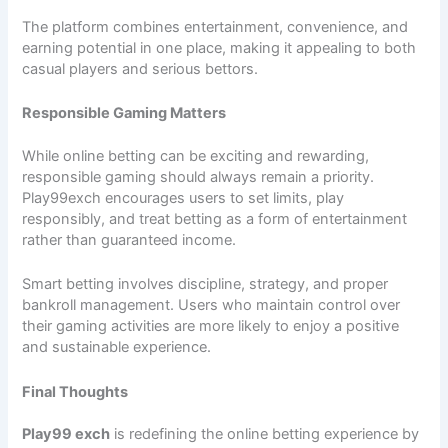
The platform combines entertainment, convenience, and
earning potential in one place, making it appealing to both
casual players and serious bettors.
Responsible Gaming Matters
While online betting can be exciting and rewarding,
responsible gaming should always remain a priority.
Play99exch encourages users to set limits, play
responsibly, and treat betting as a form of entertainment
rather than guaranteed income.
Smart betting involves discipline, strategy, and proper
bankroll management. Users who maintain control over
their gaming activities are more likely to enjoy a positive
and sustainable experience.
Final Thoughts
Play99 exch
is redefining the online betting experience by