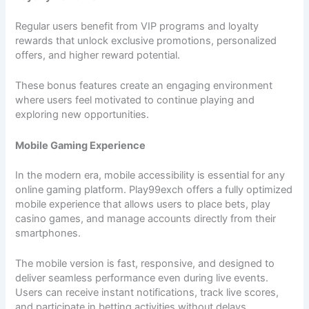
Regular users benefit from VIP programs and loyalty
rewards that unlock exclusive promotions, personalized
offers, and higher reward potential.
These bonus features create an engaging environment
where users feel motivated to continue playing and
exploring new opportunities.
Mobile Gaming Experience
In the modern era, mobile accessibility is essential for any
online gaming platform. Play99exch offers a fully optimized
mobile experience that allows users to place bets, play
casino games, and manage accounts directly from their
smartphones.
The mobile version is fast, responsive, and designed to
deliver seamless performance even during live events.
Users can receive instant notifications, track live scores,
and participate in betting activities without delays.