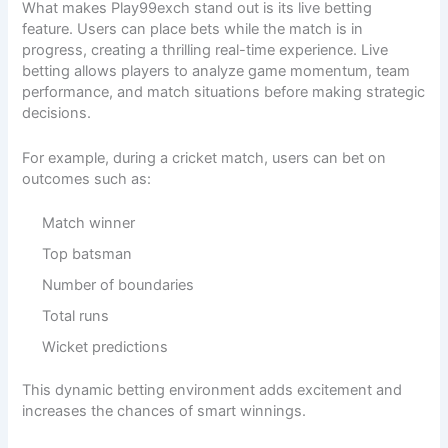
What makes Play99exch stand out is its live betting
feature. Users can place bets while the match is in
progress, creating a thrilling real-time experience. Live
betting allows players to analyze game momentum, team
performance, and match situations before making strategic
decisions.
For example, during a cricket match, users can bet on
outcomes such as:
Match winner
Top batsman
Number of boundaries
Total runs
Wicket predictions
This dynamic betting environment adds excitement and
increases the chances of smart winnings.