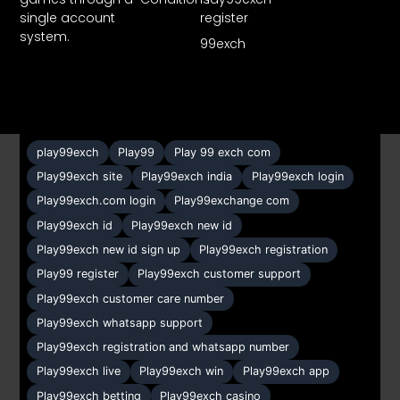
single account
register
system.
99exch
play99exch
Play99
Play 99 exch com
Play99exch site
Play99exch india
Play99exch login
Play99exch.com login
Play99exchange com
Play99exch id
Play99exch new id
Play99exch new id sign up
Play99exch registration
Play99 register
Play99exch customer support
Play99exch customer care number
Play99exch whatsapp support
Play99exch registration and whatsapp number
Play99exch live
Play99exch win
Play99exch app
Play99exch betting
Play99exch casino