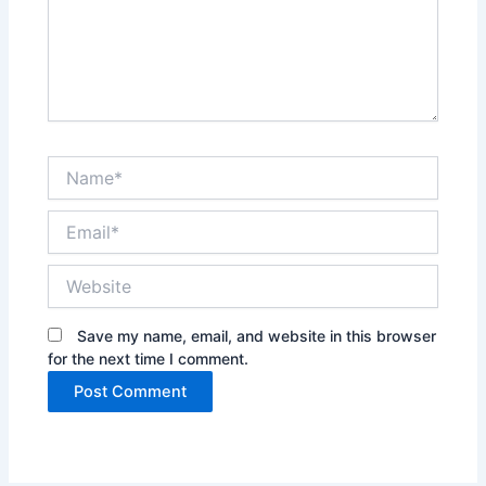
Name*
Email*
Website
Save my name, email, and website in this browser
for the next time I comment.