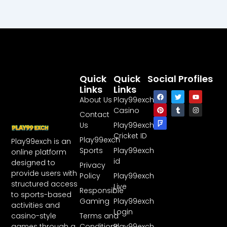
Quick
Quick
Social Profiles
F
P
F
T
T
Y
I
Links
Links
a
i
o
w
u
o
n
About Us
Play99exch
c
n
u
i
m
u
s
e
t
r
t
b
t
t
Casino
b
e
s
t
l
u
a
Contact
o
r
q
e
r
b
g
Us
Play99exch
o
e
u
r
e
r
k
s
a
a
Cricket ID
Play99exch
t
r
m
Play99exch is an
e
Sports
Play99exch
online platform
id
designed to
Privacy
provide users with
Policy
Play99exch
structured access
Live
Responsible
to sports-based
Gaming
Play99exch
activities and
Login
casino-style
Terms and
games through a
Conditions
Play99exch