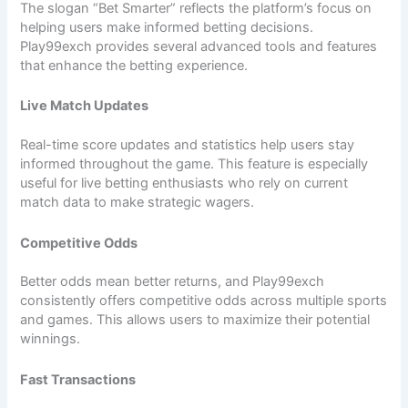
The slogan “Bet Smarter” reflects the platform’s focus on
helping users make informed betting decisions.
Play99exch provides several advanced tools and features
that enhance the betting experience.
Live Match Updates
Real-time score updates and statistics help users stay
informed throughout the game. This feature is especially
useful for live betting enthusiasts who rely on current
match data to make strategic wagers.
Competitive Odds
Better odds mean better returns, and Play99exch
consistently offers competitive odds across multiple sports
and games. This allows users to maximize their potential
winnings.
Fast Transactions