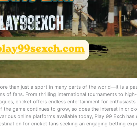
ore than just a sport in many parts of the world—it is a pa
ons of fans. From thrilling international tournaments to high
gues, cricket offers endless entertainment for enthusiasts.
f the game continues to grow, so does the interest in crick
arious online platforms available today, Play 99 Exch has
estination for cricket fans seeking an engaging betting exp