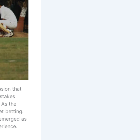
ssion that
-stakes
 As the
et betting.
 emerged as
erience.