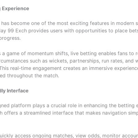
g Experience
g has become one of the most exciting features in modern 
lay 99 Exch provides users with opportunities to place bet
progress.
s a game of momentum shifts, live betting enables fans to r
rcumstances such as wickets, partnerships, run rates, and 
 This real-time engagement creates an immersive experienc
ved throughout the match.
ly Interface
ned platform plays a crucial role in enhancing the betting 
h offers a streamlined interface that makes navigation sim
uickly access ongoing matches, view odds, monitor account