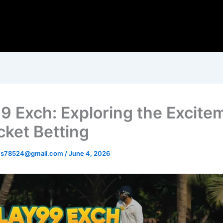
99 Exch: Exploring the Excite
cket Betting
es78524@gmail.com
/
June 4, 2026