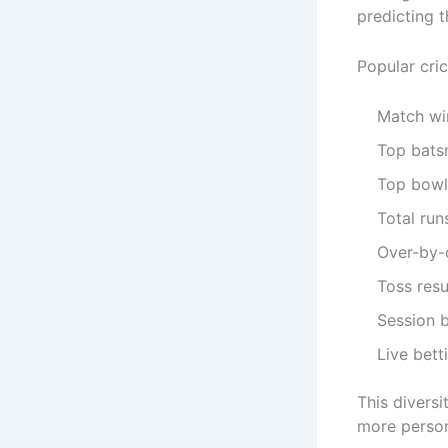
predicting 
Popular cric
Match wi
Top bats
Top bowl
Total run
Over-by-
Toss resu
Session b
Live bett
This divers
more person