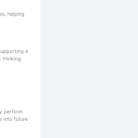
is, helping
supporting a
 thinking
ay perform
 into future