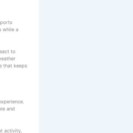
sports
s while a
eact to
weather
e that keeps
experience.
ple and
 activity,