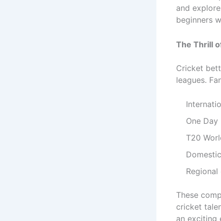
and explore 
beginners w
The Thrill 
Cricket bet
leagues. Fan
Internati
One Day 
T20 Worl
Domestic
Regional
These compe
cricket tal
an exciting