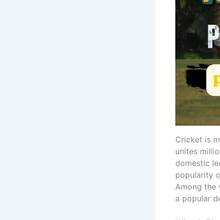
Cricket is m
unites milli
domestic lea
popularity o
Among the v
a popular d