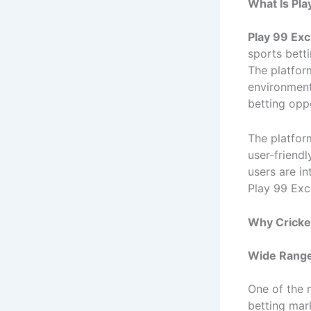
What Is Pla
Play 99 Ex
sports betti
The platfor
environment
betting oppo
The platfor
user-friendl
users are in
Play 99 Exc
Why Cricke
Wide Range
One of the 
betting mar