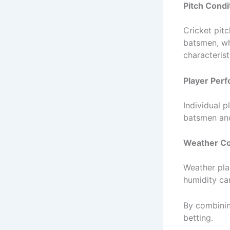
Pitch Condi
Cricket pit
batsmen, wh
characterist
Player Per
Individual p
batsmen and
Weather Co
Weather play
humidity ca
By combinin
betting.