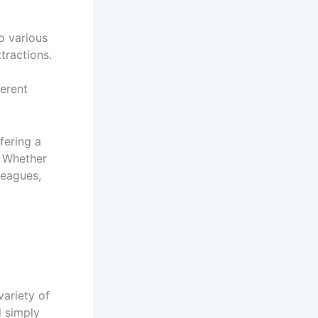
o various
tractions.
c
erent
fering a
. Whether
leagues,
variety of
d simply