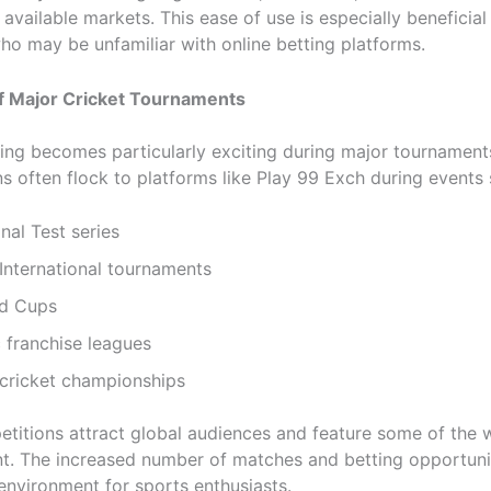
available markets. This ease of use is especially beneficial
ho may be unfamiliar with online betting platforms.
of Major Cricket Tournaments
ting becomes particularly exciting during major tournament
s often flock to platforms like Play 99 Exch during events 
onal Test series
International tournaments
d Cups
 franchise leagues
 cricket championships
titions attract global audiences and feature some of the w
ent. The increased number of matches and betting opportuni
 environment for sports enthusiasts.