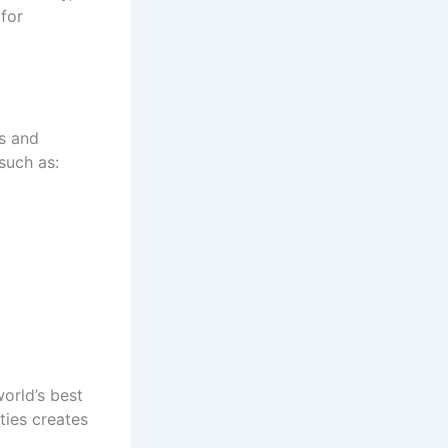
 for
s and
such as:
orld’s best
ties creates