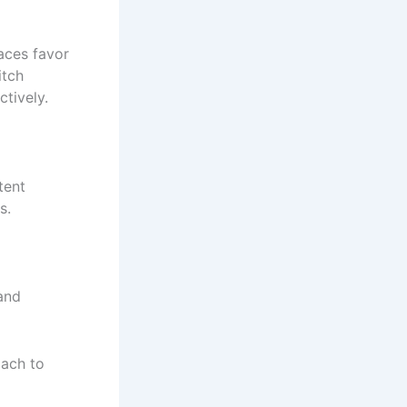
aces favor
itch
ctively.
tent
s.
 and
oach to