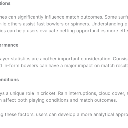
tions
ches can significantly influence match outcomes. Some surf
ile others assist fast bowlers or spinners. Understanding p
ics can help users evaluate betting opportunities more effe
formance
layer statistics are another important consideration. Consis
 in-form bowlers can have a major impact on match result
nditions
s a unique role in cricket. Rain interruptions, cloud cover,
n affect both playing conditions and match outcomes.
g these factors, users can develop a more analytical appr