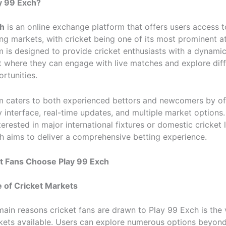
y 99 Exch?
ch
is an online exchange platform that offers users access t
ng markets, with cricket being one of its most prominent at
m is designed to provide cricket enthusiasts with a dynami
 where they can engage with live matches and explore diff
rtunities.
m caters to both experienced bettors and newcomers by of
y interface, real-time updates, and multiple market options
terested in major international fixtures or domestic cricket 
h aims to deliver a comprehensive betting experience.
t Fans Choose Play 99 Exch
 of Cricket Markets
main reasons cricket fans are drawn to Play 99 Exch is the 
kets available. Users can explore numerous options beyon