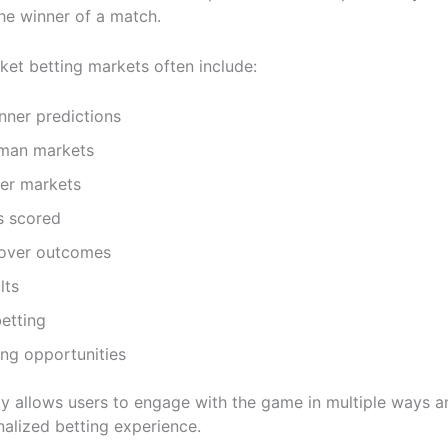
the winner of a match.
ket betting markets often include:
nner predictions
man markets
er markets
s scored
over outcomes
lts
etting
ing opportunities
ity allows users to engage with the game in multiple ways a
alized betting experience.