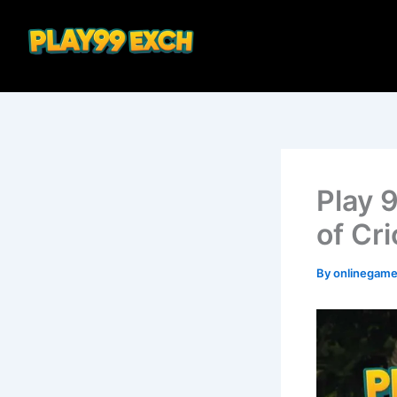
Skip
to
content
Play 
of Cri
By
onlinegam