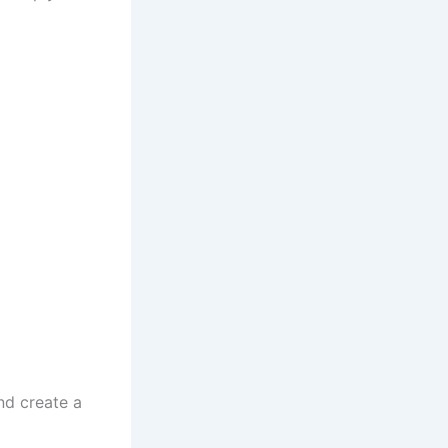
nd create a