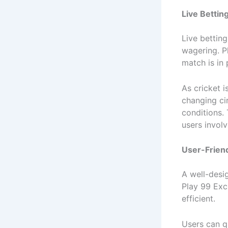
Live Bettin
Live bettin
wagering. P
match is in 
As cricket i
changing ci
conditions.
users invol
User-Friend
A well-desig
Play 99 Exc
efficient.
Users can q