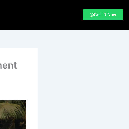
Get ID Now
ment