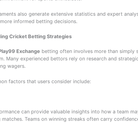
aments also generate extensive statistics and expert analys
more informed betting decisions.
ng Cricket Betting Strategies
Play99 Exchange
betting often involves more than simply 
am. Many experienced bettors rely on research and strategic
ing wagers.
 factors that users consider include:
ormance can provide valuable insights into how a team m
 matches. Teams on winning streaks often carry confidence