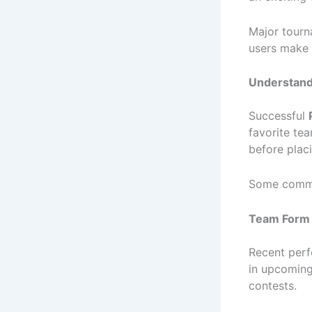
Major tourn
users make 
Understandi
Successful
favorite te
before plac
Some common
Team Form
Recent perf
in upcoming
contests.