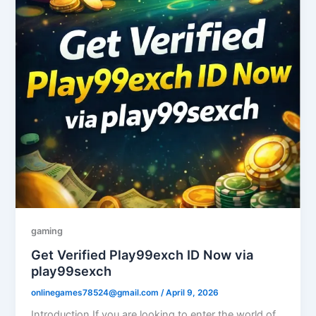
gaming
Get Verified Play99exch ID Now via
play99sexch
onlinegames78524@gmail.com
/
April 9, 2026
Introduction If you are looking to enter the world of