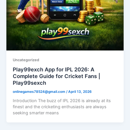
Uncategorized
Play99exch App for IPL 2026: A
Complete Guide for Cricket Fans |
Play99sexch
onlinegames78524@gmail.com
/
April 13, 2026
Introduction The buzz of IPL 2026 is already at its
finest and the cricketing enthusiasts are always
seeking smarter means