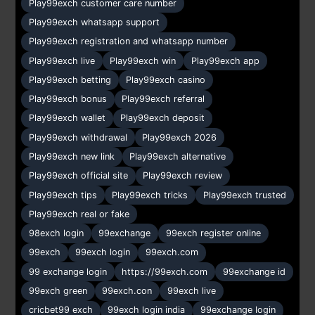
Play99exch customer care number
Play99exch whatsapp support
Play99exch registration and whatsapp number
Play99exch live
Play99exch win
Play99exch app
Play99exch betting
Play99exch casino
Play99exch bonus
Play99exch referral
Play99exch wallet
Play99exch deposit
Play99exch withdrawal
Play99exch 2026
Play99exch new link
Play99exch alternative
Play99exch official site
Play99exch review
Play99exch tips
Play99exch tricks
Play99exch trusted
Play99exch real or fake
98exch login
99exchange
99exch register online
99exch
99exch login
99exch.com
99 exchange login
https://99exch.com
99exchange id
99exch green
99exch.con
99exch live
cricbet99 exch
99exch login india
99exchange login