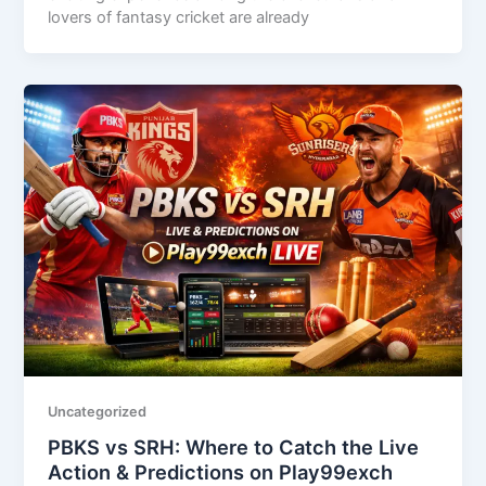
lovers of fantasy cricket are already
Uncategorized
PBKS vs SRH: Where to Catch the Live
Action & Predictions on Play99exch