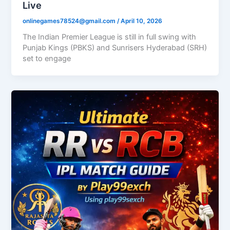
Live
onlinegames78524@gmail.com
/
April 10, 2026
The Indian Premier League is still in full swing with
Punjab Kings (PBKS) and Sunrisers Hyderabad (SRH)
set to engage