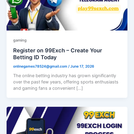
gaming
Register on 99Exch – Create Your
Betting ID Today
onlinegames78524@gmail.com
/
June 17, 2026
The online betting industry has grown significantly
over the past few years, offering sports enthusiasts
and gaming fans a convenient […]