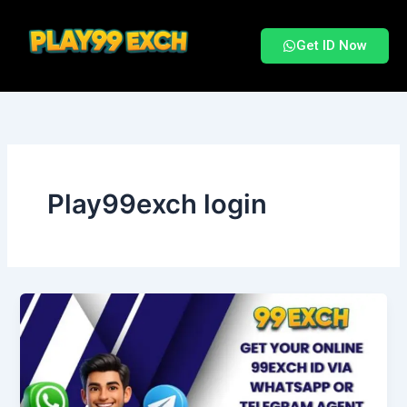
Skip
to
Get ID Now
content
Play99exch login