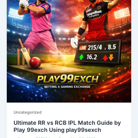
Uncategorized
Ultimate RR vs RCB IPL Match Guide by
Play 99exch Using play99sexch