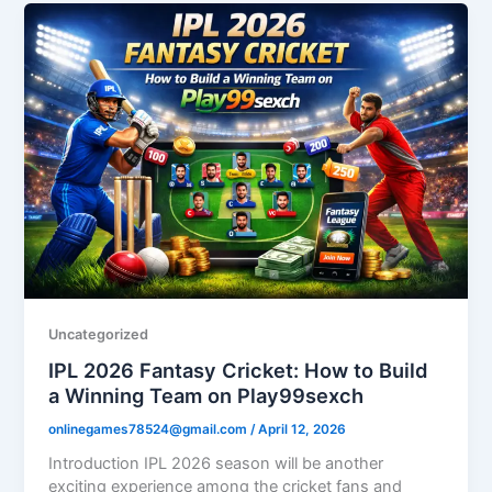
Uncategorized
IPL 2026 Fantasy Cricket: How to Build
a Winning Team on Play99sexch
onlinegames78524@gmail.com
/
April 12, 2026
Introduction IPL 2026 season will be another
exciting experience among the cricket fans and