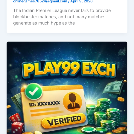
onlinegames78524@gmail.com
/
April 9, 2026
The Indian Premier League never fails to provide
blockbuster matches, and not many matches
generate as much hype as the