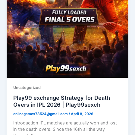
Uncategorized
Play99 exchange Strategy for Death
Overs in IPL 2026 | Play99sexch
onlinegames78524@gmail.com
/
April 8, 2026
Introduction IPL matches are actually won and lost
in the death overs. Since the 16th all the way