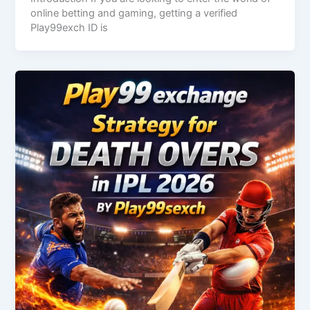
online betting and gaming, getting a verified
Play99exch ID is