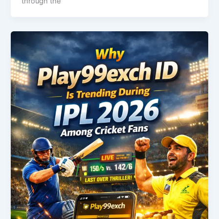
through the