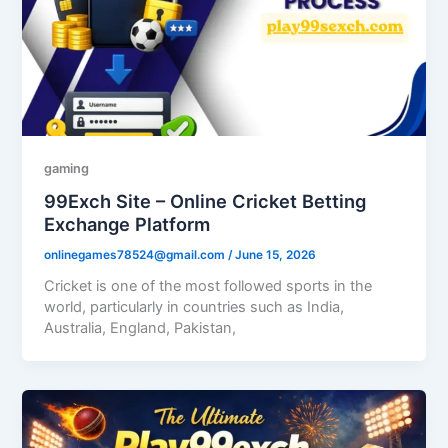
gaming
99Exch Site – Online Cricket Betting
Exchange Platform
onlinegames78524@gmail.com
/
June 15, 2026
Cricket is one of the most followed sports in the
world, particularly in countries such as India,
Australia, England, Pakistan,