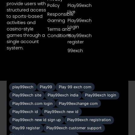
provide users with
Policy
Play99exch
structured access
Live
Responsible
to sports-based
Gaming
Play99exch
activities and
Login
casino-style
Terms and
games through a
Conditions
Play99exch
single account
register
system.
99exch
play99exch
Play99
Play 99 exch com
Play99exch site
Play99exch india
Play99exch login
Play99exch.com login
Play99exchange com
Play99exch id
Play99exch new id
Play99exch new id sign up
Play99exch registration
Play99 register
Play99exch customer support