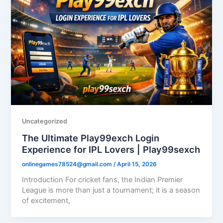
Uncategorized
The Ultimate Play99exch Login
Experience for IPL Lovers | Play99sexch
onlinegames78524@gmail.com
/
April 15, 2026
Introduction For cricket fans, the Indian Premier
League is more than just a tournament; it is a season
of excitement,