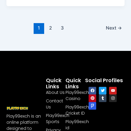
1
2
3
Next
→
Quick
Quick
Social Profiles
F
P
F
T
T
Y
I
Links
Links
a
i
o
w
u
o
n
About Us
Play99exch
c
n
u
i
m
u
s
e
t
r
t
b
t
t
Casino
b
e
s
t
l
u
a
Contact
o
r
q
e
r
b
g
Us
Play99exch
o
e
u
r
e
r
k
s
a
a
Cricket ID
Play99exch
t
r
m
Play99exch is an
e
Sports
Play99exch
online platform
id
designed to
Privacy