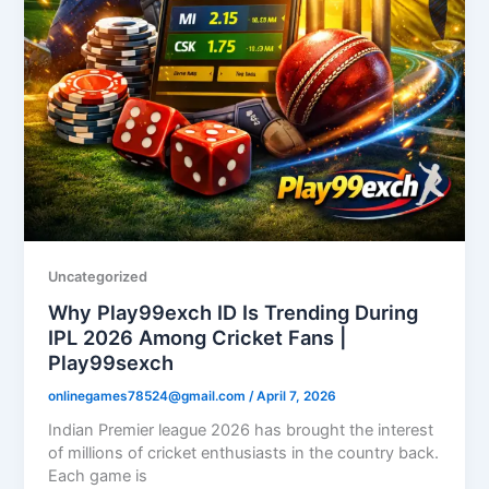
Uncategorized
Why Play99exch ID Is Trending During
IPL 2026 Among Cricket Fans |
Play99sexch
onlinegames78524@gmail.com
/
April 7, 2026
Indian Premier league 2026 has brought the interest
of millions of cricket enthusiasts in the country back.
Each game is