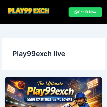
Skip
to
Get ID Now
content
Play99exch live