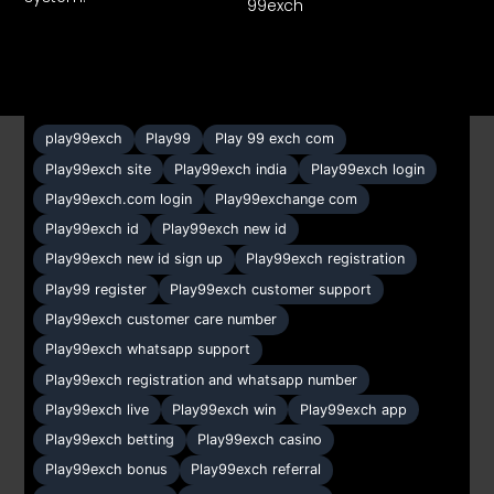
99exch
play99exch
Play99
Play 99 exch com
Play99exch site
Play99exch india
Play99exch login
Play99exch.com login
Play99exchange com
Play99exch id
Play99exch new id
Play99exch new id sign up
Play99exch registration
Play99 register
Play99exch customer support
Play99exch customer care number
Play99exch whatsapp support
Play99exch registration and whatsapp number
Play99exch live
Play99exch win
Play99exch app
Play99exch betting
Play99exch casino
Play99exch bonus
Play99exch referral