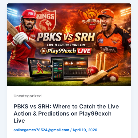
Uncategorized
PBKS vs SRH: Where to Catch the Live
Action & Predictions on Play99exch
Live
onlinegames78524@gmail.com
/
April 10, 2026