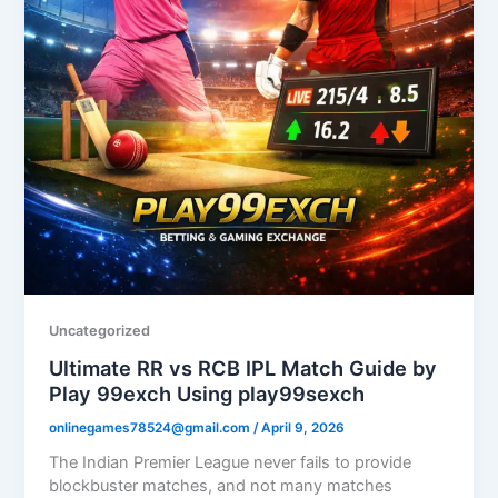
Uncategorized
Ultimate RR vs RCB IPL Match Guide by
Play 99exch Using play99sexch
onlinegames78524@gmail.com
/
April 9, 2026
The Indian Premier League never fails to provide
blockbuster matches, and not many matches