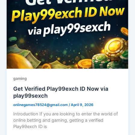
gaming
Get Verified Play99exch ID Now via
play99sexch
onlinegames78524@gmail.com
/
April 9, 2026
Introduction If you are looking to enter the world of
online betting and gaming, getting a verified
Play99exch ID is