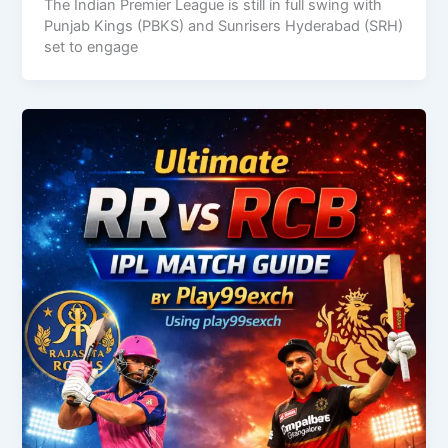
The Indian Premier League is still in full swing with
Punjab Kings (PBKS) and Sunrisers Hyderabad (SRH)
set to engage