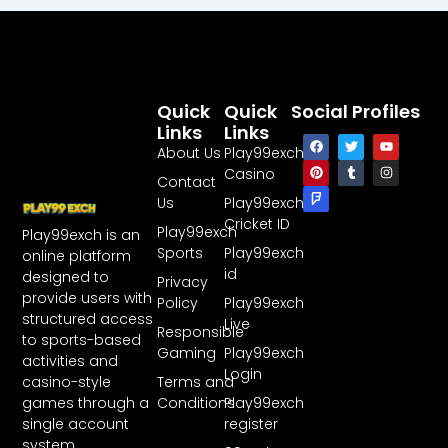
Quick
Quick
Social Profiles
F
P
F
T
T
Y
I
Links
Links
a
i
o
w
u
o
n
About Us
Play99exch
c
n
u
i
m
u
s
e
t
r
t
b
t
t
Casino
b
e
s
t
l
u
a
Contact
o
r
q
e
r
b
g
Us
Play99exch
o
e
u
r
e
r
k
s
a
a
Cricket ID
Play99exch
t
r
m
Play99exch is an
e
Sports
Play99exch
online platform
id
designed to
Privacy
provide users with
Policy
Play99exch
structured access
Live
Responsible
to sports-based
Gaming
Play99exch
activities and
Login
casino-style
Terms and
games through a
Conditions
Play99exch
single account
register
system.