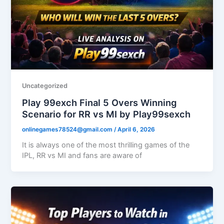
Uncategorized
Play 99exch Final 5 Overs Winning
Scenario for RR vs MI by Play99sexch
onlinegames78524@gmail.com
/
April 6, 2026
It is always one of the most thrilling games of the
IPL, RR vs MI and fans are aware of