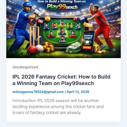
Uncategorized
IPL 2026 Fantasy Cricket: How to Build
a Winning Team on Play99sexch
onlinegames78524@gmail.com
/
April 12, 2026
Introduction IPL 2026 season will be another
exciting experience among the cricket fans and
lovers of fantasy cricket are already