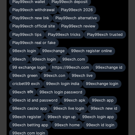
Play99exch wallet
Play99exch deposit
Play99exch withdrawal
Play99exch 2026
Play99exch new link
Play99exch alternative
Play99exch official site
Play99exch review
Play99exch tips
Play99exch tricks
Play99exch trusted
Play99exch real or fake
98exch login
99exchange
99exch register online
99exch
99exch login
99exch.com
99 exchange login
https://99exch.com
99exchange id
99exch green
99exch.con
99exch live
cricbet99 exch
99exch login india
99exchange login
99exch कॉम
99exch login password
99exch id and password
99exch apk
99exch app
99exch casino app
99exch live login
99exch new id
99exch register
99exch sign up
99exch login app
99exch betting app
99exch home
99exch id login
99exch com login