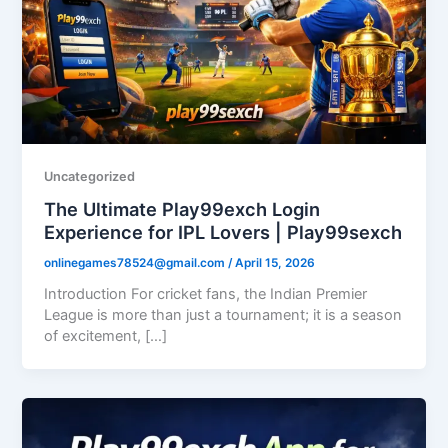
Uncategorized
The Ultimate Play99exch Login
Experience for IPL Lovers | Play99sexch
onlinegames78524@gmail.com
/
April 15, 2026
Introduction For cricket fans, the Indian Premier
League is more than just a tournament; it is a season
of excitement, […]