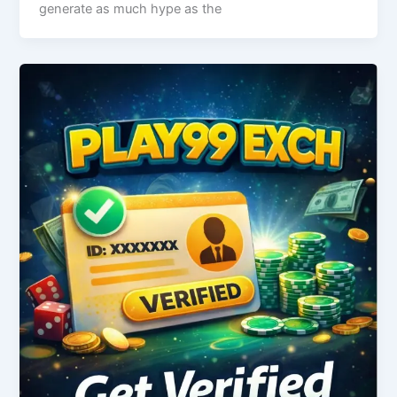
generate as much hype as the