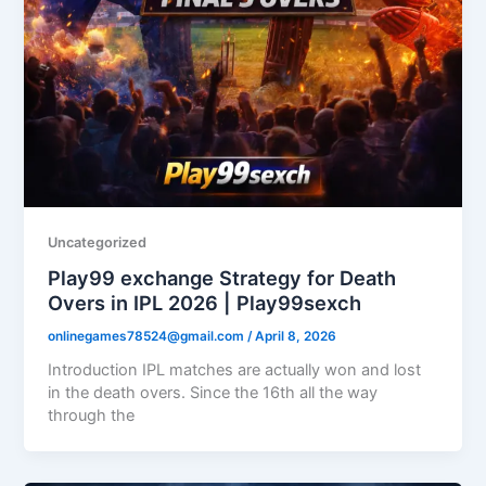
Uncategorized
Play99 exchange Strategy for Death
Overs in IPL 2026 | Play99sexch
onlinegames78524@gmail.com
/
April 8, 2026
Introduction IPL matches are actually won and lost
in the death overs. Since the 16th all the way
through the