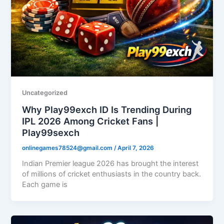
Uncategorized
Why Play99exch ID Is Trending During
IPL 2026 Among Cricket Fans |
Play99sexch
onlinegames78524@gmail.com
/
April 7, 2026
Indian Premier league 2026 has brought the interest
of millions of cricket enthusiasts in the country back.
Each game is