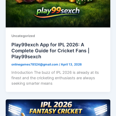
Uncategorized
Play99exch App for IPL 2026: A
Complete Guide for Cricket Fans |
Play99sexch
onlinegames78524@gmail.com
/
April 13, 2026
Introduction The buzz of IPL 2026 is already at its
finest and the cricketing enthusiasts are always
seeking smarter means