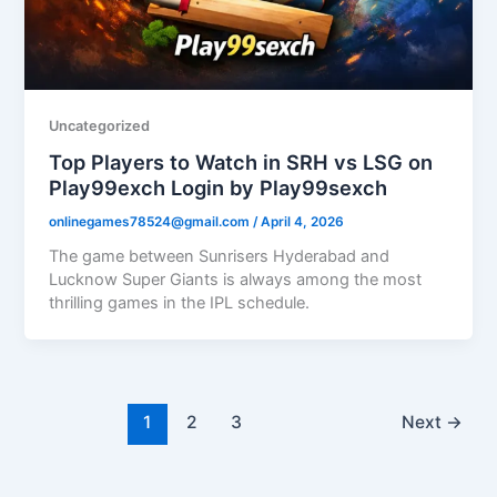
Uncategorized
Top Players to Watch in SRH vs LSG on
Play99exch Login by Play99sexch
onlinegames78524@gmail.com
/
April 4, 2026
The game between Sunrisers Hyderabad and
Lucknow Super Giants is always among the most
thrilling games in the IPL schedule.
1
2
3
Next
→