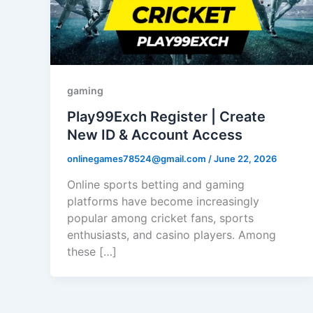
gaming
Play99Exch Register | Create
New ID & Account Access
onlinegames78524@gmail.com
/
June 22, 2026
Online sports betting and gaming
platforms have become increasingly
popular among cricket fans, sports
enthusiasts, and casino players. Among
these […]