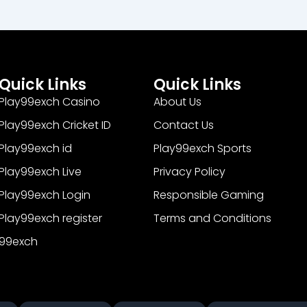
Quick Links
Quick Links
Play99exch Casino
About Us
Play99exch Cricket ID
Contact Us
Play99exch id
Play99exch Sports
Play99exch Live
Privacy Policy
Play99exch Login
Responsible Gaming
Play99exch register
Terms and Conditions
99exch