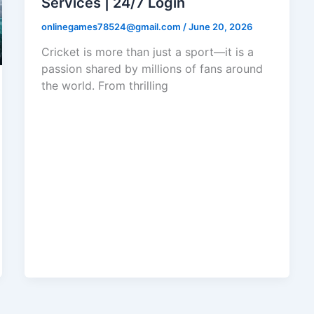
Services | 24/7 Login
onlinegames78524@gmail.com
/
June 20, 2026
Cricket is more than just a sport—it is a
passion shared by millions of fans around
the world. From thrilling