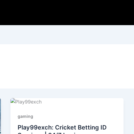
d
gaming
Play99exch: Cricket Betting ID