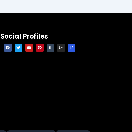
Social Profiles
F
T
Y
P
T
I
F
a
w
o
i
u
n
o
c
i
u
n
m
s
u
e
t
t
t
b
t
r
b
t
u
e
l
a
s
o
e
b
r
r
g
q
o
r
e
e
r
u
k
s
a
a
t
m
r
e