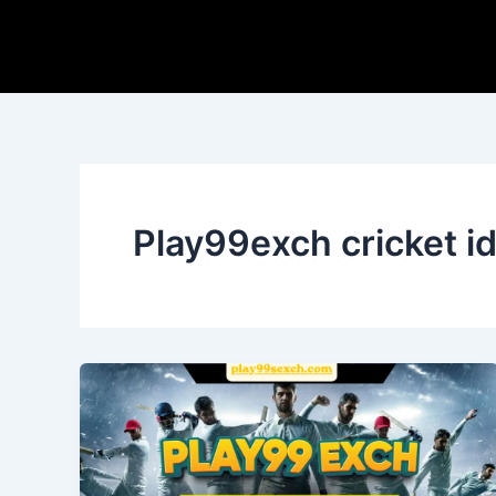
Skip
to
content
Play99exch cricket i