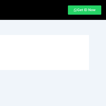
Get ID Now