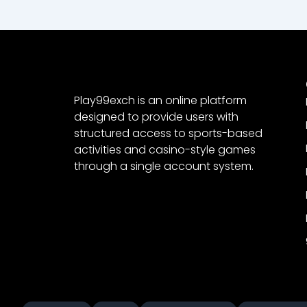
Play99exch is an online platform
designed to provide users with
structured access to sports-based
activities and casino-style games
through a single account system.